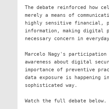
The debate reinforced how cel
merely a means of communicati
highly sensitive financial, p
information, making digital p
necessary concern in everyday
Marcelo Nagy's participation 
awareness about digital secur
importance of preventive prac
data exposure is happening in
sophisticated way.
