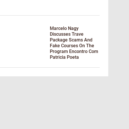
Marcelo Nagy
Discusses Trave
Package Scams And
Fake Courses On The
Program Encontro Com
Patricia Poeta