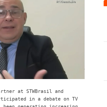
rtner at STWBrasil and 
ticipated in a debate on TV 
 been generating increasing 