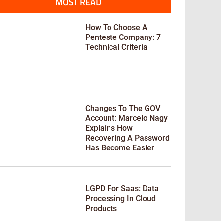
MOST READ
How To Choose A
Penteste Company: 7
Technical Criteria
Changes To The GOV
Account: Marcelo Nagy
Explains How
Recovering A Password
Has Become Easier
LGPD For Saas: Data
Processing In Cloud
Products