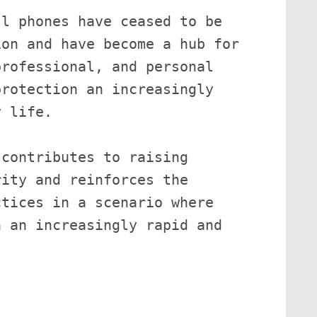
l phones have ceased to be 
on and have become a hub for 
rofessional, and personal 
rotection an increasingly 
 life.

contributes to raising 
ity and reinforces the 
tices in a scenario where 
 an increasingly rapid and 