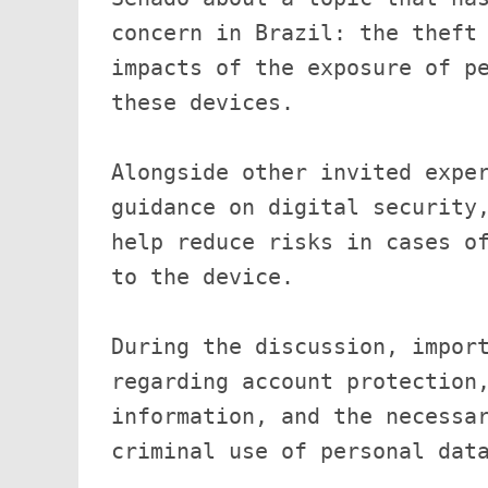
concern in Brazil: the theft 
impacts of the exposure of pe
these devices.

Alongside other invited exper
guidance on digital security,
help reduce risks in cases of
to the device.

During the discussion, import
regarding account protection,
information, and the necessar
criminal use of personal data