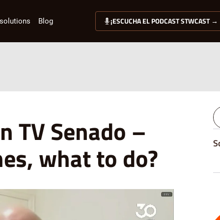
¡ESCUCHA EL PODCAST STWCAST →
solutions
Blog
n TV Senado –
S
nes, what to do?