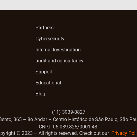
Partners
Cybersecurity
Internal Investigation
audit and consultancy
Support
Educational
Blog
(11) 3939-0827
Bento, 365 – 8o Andar – Centro Histórico de São Paulo, São Pau
CNPJ: 05.089.825/0001-48.
pyright ©️ 2023 – All rights reserved. Check out our
Privacy Poli