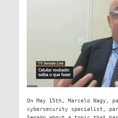
On May 15th, Marcelo Nagy, pa
cybersecurity specialist, par
Senado about a topic that has