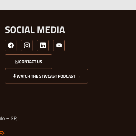
SOCIAL MEDIA
CONTACT US
WATCH THE STWCAST PODCAST →
lo – SP,
cy.