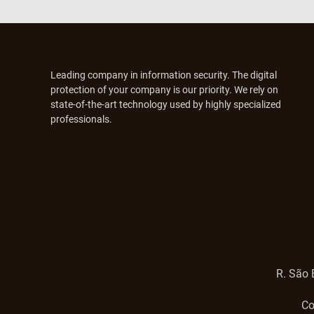
Leading company in information security. The digital
protection of your company is our priority. We rely on
state-of-the-art technology used by highly specialized
professionals.
R. São 
Co