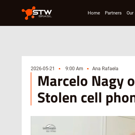
Home
Partners
Our 
2026-05-21
9:00 Am
Ana Rafaela
Marcelo Nagy o
Stolen cell pho