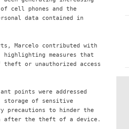
of cell phones and the 
rsonal data contained in 
ts, Marcelo contributed with 
 highlighting measures that 
 theft or unauthorized access 
ant points were addressed 
 storage of sensitive 
y precautions to hinder the 
 after the theft of a device.
