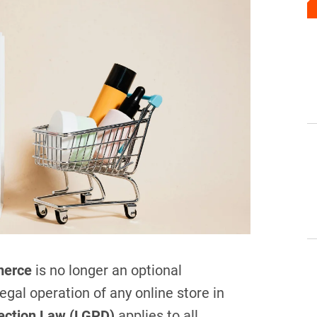
merce
is no longer an optional
gal operation of any online store in
tection Law (LGPD)
applies to all