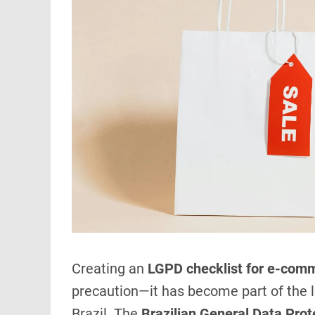
Creating an
LGPD checklist for e-com
precaution—it has become part of the le
Brazil. The
Brazilian General Data Pro