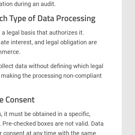
tion during an audit.
ach Type of Data Processing
a legal basis that authorizes it.
te interest, and legal obligation are
mmerce.
ollect data without defining which legal
ty, making the processing non-compliant
e Consent
 it must be obtained in a specific,
 Pre-checked boxes are not valid. Data
ir consent at any time with the same