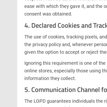
ease with which they gave it, and the o
consent was obtained.
4. Declared Cookies and Trac
The use of cookies, tracking pixels, an
the privacy policy and, whenever person
given the option to accept or reject the
Ignoring this requirement is one of 
online stores, especially those using th
information they collect.
5. Communication Channel fo
The LGPD guarantees individuals the ri