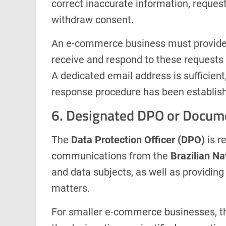
correct inaccurate information, request 
withdraw consent.
An e-commerce business must provide 
receive and respond to these requests 
A dedicated email address is sufficient,
response procedure has been establis
6. Designated DPO or Docum
The
Data Protection Officer (DPO)
is r
communications from the
Brazilian Na
and data subjects, as well as providin
matters.
For smaller e-commerce businesses, the