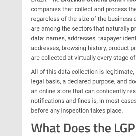
companies that collect and process the 
regardless of the size of the business
are among the sectors that naturally p
data: names, addresses, taxpayer ident
addresses, browsing history, product 
are collected at virtually every stage o
All of this data collection is legitimate
legal basis, a declared purpose, and 
an online store that can confidently re
notifications and fines is, in most cas
before any inspection takes place.
What Does the LGP