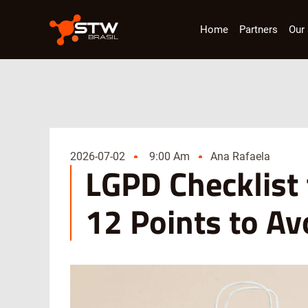
Home
Partners
Our 
2026-07-02
9:00 Am
Ana Rafaela
LGPD Checklist
12 Points to A