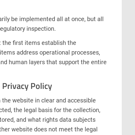
ily be implemented all at once, but all
egulatory inspection.
 the first items establish the
items address operational processes,
and human layers that support the entire
 Privacy Policy
 the website in clear and accessible
ted, the legal basis for the collection,
stored, and what rights data subjects
ther website does not meet the legal