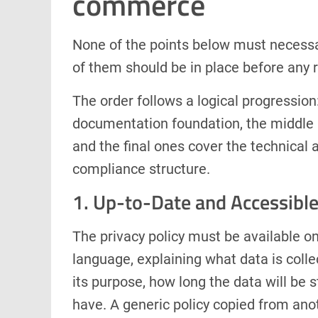
commerce
None of the points below must necessar
of them should be in place before any r
The order follows a logical progression:
documentation foundation, the middle 
and the final ones cover the technical 
compliance structure.
1. Up-to-Date and Accessible
The privacy policy must be available on
language, explaining what data is collec
its purpose, how long the data will be 
have. A generic policy copied from ano