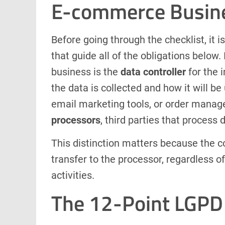
E-commerce Busin
Before going through the checklist, it 
that guide all of the obligations belo
business is the
data controller
for the i
the data is collected and how it will b
email marketing tools, or order manag
processors
, third parties that process 
This distinction matters because the con
transfer to the processor, regardless 
activities.
The 12-Point LGPD 