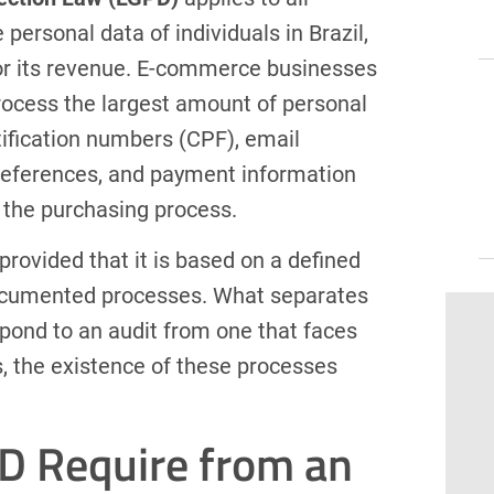
personal data of individuals in Brazil,
 or its revenue. E-commerce businesses
rocess the largest amount of personal
ification numbers (CPF), email
preferences, and payment information
f the purchasing process.
, provided that it is based on a defined
documented processes. What separates
spond to an audit from one that faces
es, the existence of these processes
D Require from an