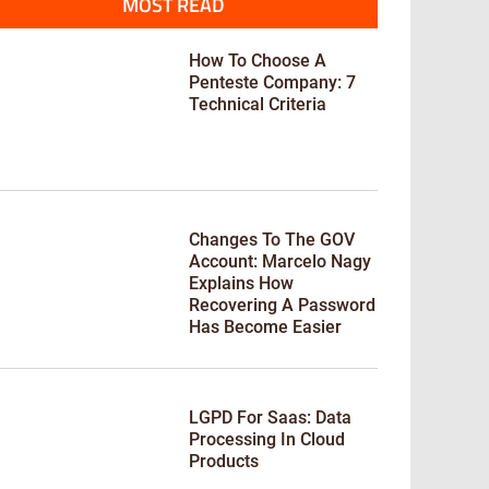
MOST READ
How To Choose A
Penteste Company: 7
Technical Criteria
Changes To The GOV
Account: Marcelo Nagy
Explains How
Recovering A Password
Has Become Easier
LGPD For Saas: Data
Processing In Cloud
Products