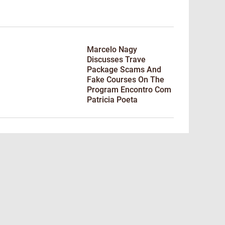
Marcelo Nagy
Discusses Trave
Package Scams And
Fake Courses On The
Program Encontro Com
Patricia Poeta