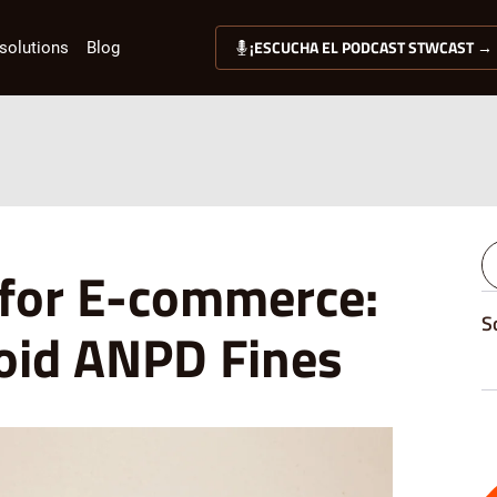
¡ESCUCHA EL PODCAST STWCAST →
solutions
Blog
 for E-commerce:
S
void ANPD Fines