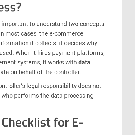
ess?
is important to understand two concepts
w. In most cases, the e-commerce
nformation it collects: it decides why
e used. When it hires payment platforms,
ement systems, it works with
data
data on behalf of the controller.
troller’s legal responsibility does not
of who performs the data processing
Checklist for E-