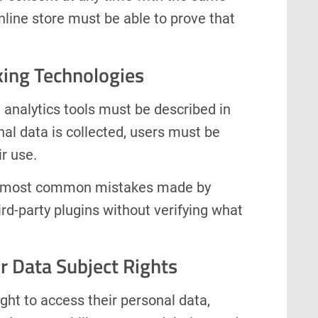
nline store must be able to prove that
king Technologies
d analytics tools must be described in
al data is collected, users must be
ir use.
the most common mistakes made by
ird-party plugins without verifying what
r Data Subject Rights
ght to access their personal data,