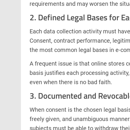
requirements and may worsen the situa
2. Defined Legal Bases for E
Each data collection activity must have 
Consent, contract performance, legitima
the most common legal bases in e-co
A frequent issue is that online stores c
basis justifies each processing activi
even when there is no bad faith.
3. Documented and Revocabl
When consent is the chosen legal basis,
freely given, and unambiguous manner.
subjects must be able to withdraw the