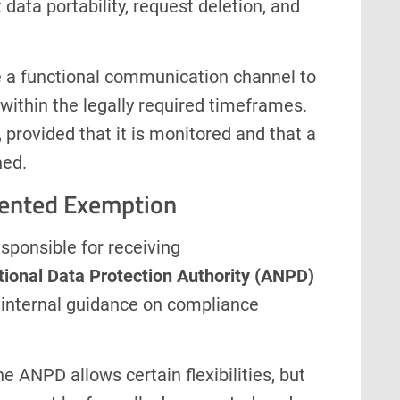
data portability, request deletion, and
a functional communication channel to
within the legally required timeframes.
 provided that it is monitored and that a
hed.
ented Exemption
esponsible for receiving
tional Data Protection Authority (ANPD)
g internal guidance on compliance
 ANPD allows certain flexibilities, but